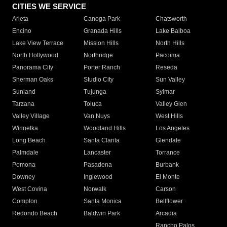
CITIES WE SERVICE
Arleta
Canoga Park
Chatsworth
Encino
Granada Hills
Lake Balboa
Lake View Terrace
Mission Hills
North Hills
North Hollywood
Northridge
Pacoima
Panorama City
Porter Ranch
Reseda
Sherman Oaks
Studio City
Sun Valley
Sunland
Tujunga
Sylmar
Tarzana
Toluca
Valley Glen
Valley Village
Van Nuys
West Hills
Winnetka
Woodland Hills
Los Angeles
Long Beach
Santa Clarita
Glendale
Palmdale
Lancaster
Torrance
Pomona
Pasadena
Burbank
Downey
Inglewood
El Monte
West Covina
Norwalk
Carson
Compton
Santa Monica
Bellflower
Redondo Beach
Baldwin Park
Arcadia
Rancho Palos