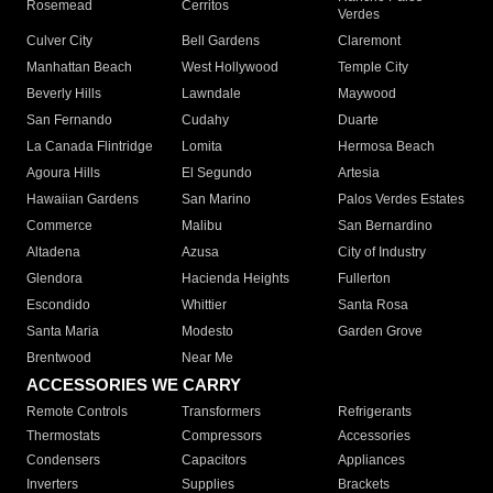
Rosemead
Cerritos
Verdes
Culver City
Bell Gardens
Claremont
Manhattan Beach
West Hollywood
Temple City
Beverly Hills
Lawndale
Maywood
San Fernando
Cudahy
Duarte
La Canada Flintridge
Lomita
Hermosa Beach
Agoura Hills
El Segundo
Artesia
Hawaiian Gardens
San Marino
Palos Verdes Estates
Commerce
Malibu
San Bernardino
Altadena
Azusa
City of Industry
Glendora
Hacienda Heights
Fullerton
Escondido
Whittier
Santa Rosa
Santa Maria
Modesto
Garden Grove
Brentwood
Near Me
ACCESSORIES WE CARRY
Remote Controls
Transformers
Refrigerants
Thermostats
Compressors
Accessories
Condensers
Capacitors
Appliances
Inverters
Supplies
Brackets