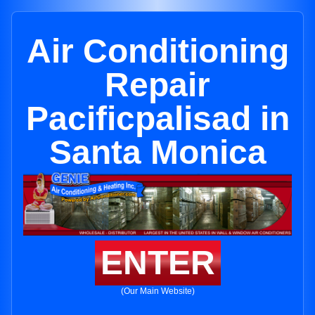
Air Conditioning
Repair
Pacificpalisad in
Santa Monica
ENTER
(Our Main Website)