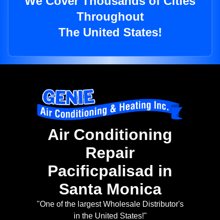
We Cover Thousands of Cities
Throughout
The United States!
Air Conditioning
Repair
Pacificpalisad in
Santa Monica
"One of the largest Wholesale Distributor's
in the United States!"