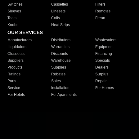
Switches
Cassettes
Filters
Sleeves
Linesets
Remotes
Tools
Coils
Freon
Knobs
Heat Strips
OUR SERVICES
Manufacturers
Distributors
Wholesalers
Liquidators
Warranties
Equipment
Closeouts
Discounts
Financing
Suppliers
Warehouse
Specials
Products
Supplies
Dealers
Ratings
Rebates
Surplus
Parts
Sales
Repair
Service
Installation
For Homes
For Hotels
For Apartments