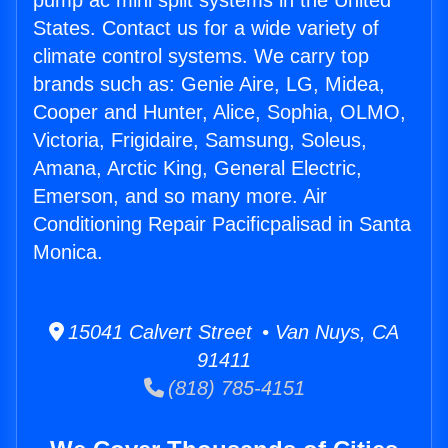
pump ac mini split systems in the United
States. Contact us for a wide variety of
climate control systems. We carry top
brands such as: Genie Aire, LG, Midea,
Cooper and Hunter, Alice, Sophia, OLMO,
Victoria, Frigidaire, Samsung, Soleus,
Amana, Arctic King, General Electric,
Emerson, and so many more. Air
Conditioning Repair Pacificpalisad in Santa
Monica.
15041 Calvert Street • Van Nuys, CA
91411
(818) 785-4151