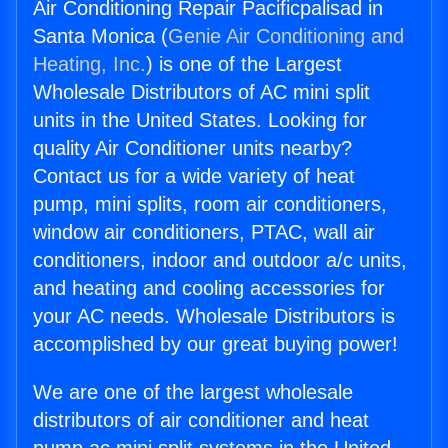
Air Conditioning Repair Pacificpalisad in
Santa Monica (
Genie Air Conditioning and
Heating, Inc.
) is one of the Largest
Wholesale Distributors of AC mini split
units in the United States. Looking for
quality Air Conditioner units nearby?
Contact us for a wide variety of heat
pump, mini splits, room air conditioners,
window air conditioners, PTAC, wall air
conditioners, indoor and outdoor a/c units,
and heating and cooling accessories for
your AC needs. Wholesale Distributors is
accomplished by our great buying power!
We are one of the largest wholesale
distributors of air conditioner and heat