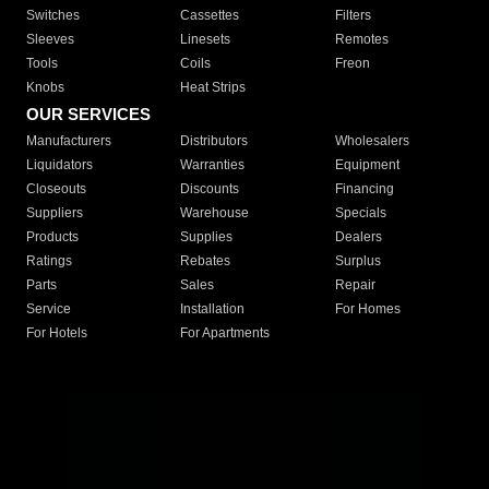
Switches
Cassettes
Filters
Sleeves
Linesets
Remotes
Tools
Coils
Freon
Knobs
Heat Strips
OUR SERVICES
Manufacturers
Distributors
Wholesalers
Liquidators
Warranties
Equipment
Closeouts
Discounts
Financing
Suppliers
Warehouse
Specials
Products
Supplies
Dealers
Ratings
Rebates
Surplus
Parts
Sales
Repair
Service
Installation
For Homes
For Hotels
For Apartments