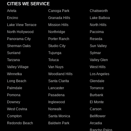
CITIES WE SERVICE
Arleta
Canoga Park
Chatsworth
Encino
Granada Hills
Lake Balboa
Lake View Terrace
Mission Hills
North Hills
North Hollywood
Northridge
Pacoima
Panorama City
Porter Ranch
Reseda
Sherman Oaks
Studio City
Sun Valley
Sunland
Tujunga
Sylmar
Tarzana
Toluca
Valley Glen
Valley Village
Van Nuys
West Hills
Winnetka
Woodland Hills
Los Angeles
Long Beach
Santa Clarita
Glendale
Palmdale
Lancaster
Torrance
Pomona
Pasadena
Burbank
Downey
Inglewood
El Monte
West Covina
Norwalk
Carson
Compton
Santa Monica
Bellflower
Redondo Beach
Baldwin Park
Arcadia
Rancho Palos