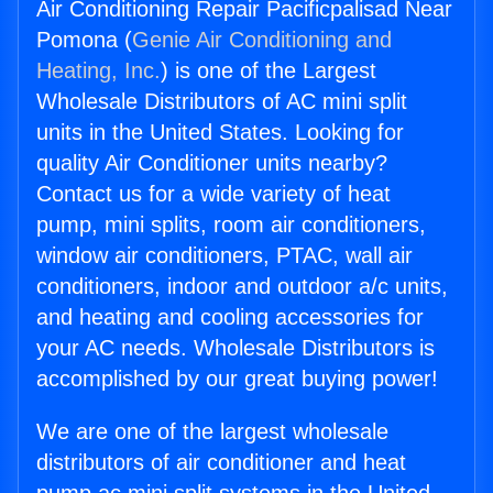
Air Conditioning Repair Pacificpalisad Near
Pomona (
Genie Air Conditioning and
Heating, Inc.
) is one of the Largest
Wholesale Distributors of AC mini split
units in the United States. Looking for
quality Air Conditioner units nearby?
Contact us for a wide variety of heat
pump, mini splits, room air conditioners,
window air conditioners, PTAC, wall air
conditioners, indoor and outdoor a/c units,
and heating and cooling accessories for
your AC needs. Wholesale Distributors is
accomplished by our great buying power!
We are one of the largest wholesale
distributors of air conditioner and heat