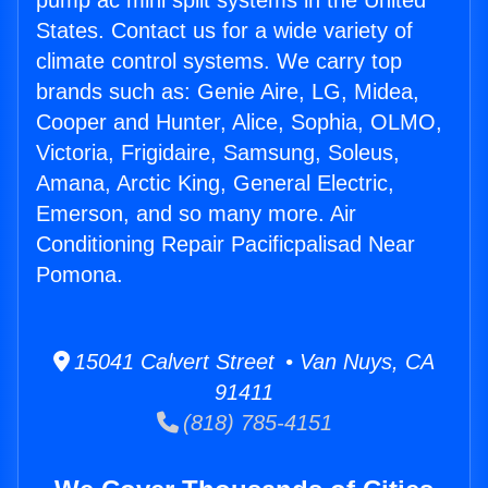
pump ac mini split systems in the United
States. Contact us for a wide variety of
climate control systems. We carry top
brands such as: Genie Aire, LG, Midea,
Cooper and Hunter, Alice, Sophia, OLMO,
Victoria, Frigidaire, Samsung, Soleus,
Amana, Arctic King, General Electric,
Emerson, and so many more. Air
Conditioning Repair Pacificpalisad Near
Pomona.
15041 Calvert Street • Van Nuys, CA
91411
(818) 785-4151