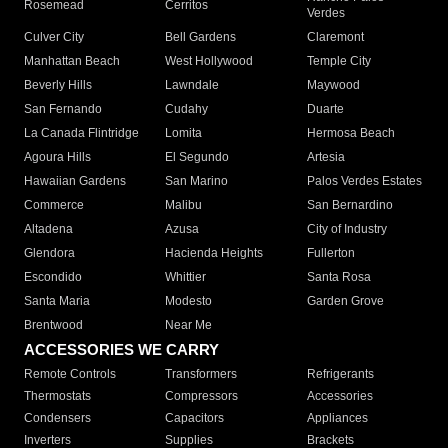
Rosemead
Cerritos
Verdes
Culver City
Bell Gardens
Claremont
Manhattan Beach
West Hollywood
Temple City
Beverly Hills
Lawndale
Maywood
San Fernando
Cudahy
Duarte
La Canada Flintridge
Lomita
Hermosa Beach
Agoura Hills
El Segundo
Artesia
Hawaiian Gardens
San Marino
Palos Verdes Estates
Commerce
Malibu
San Bernardino
Altadena
Azusa
City of Industry
Glendora
Hacienda Heights
Fullerton
Escondido
Whittier
Santa Rosa
Santa Maria
Modesto
Garden Grove
Brentwood
Near Me
ACCESSORIES WE CARRY
Remote Controls
Transformers
Refrigerants
Thermostats
Compressors
Accessories
Condensers
Capacitors
Appliances
Inverters
Supplies
Brackets