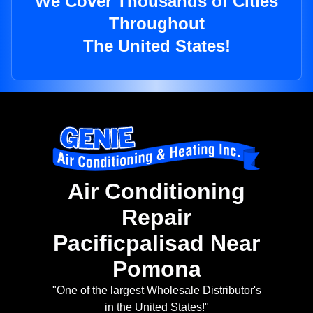
We Cover Thousands of Cities
Throughout
The United States!
Air Conditioning
Repair
Pacificpalisad Near
Pomona
"One of the largest Wholesale Distributor's
in the United States!"