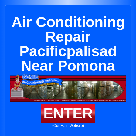
Air Conditioning
Repair
Pacificpalisad
Near Pomona
ENTER
(Our Main Website)