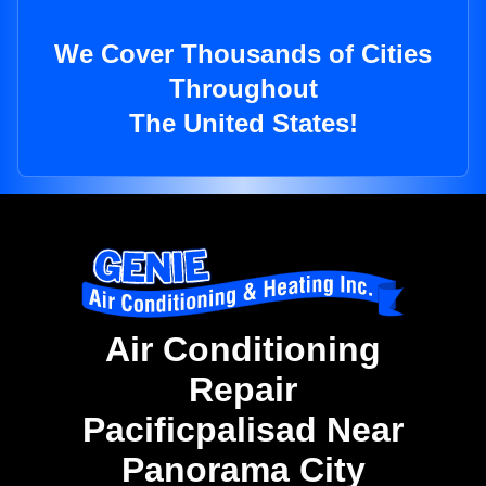
We Cover Thousands of Cities
Throughout
The United States!
Air Conditioning
Repair
Pacificpalisad Near
Panorama City