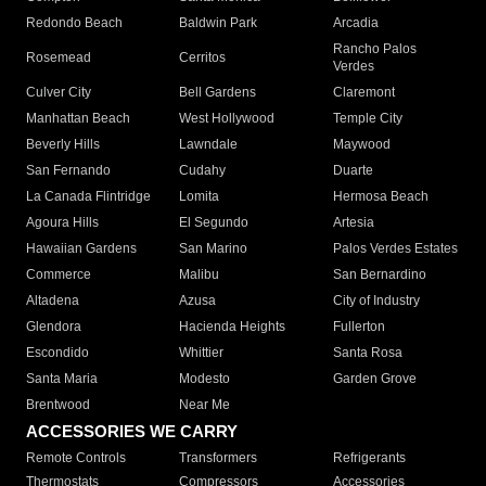
Redondo Beach
Baldwin Park
Arcadia
Rancho Palos
Rosemead
Cerritos
Verdes
Culver City
Bell Gardens
Claremont
Manhattan Beach
West Hollywood
Temple City
Beverly Hills
Lawndale
Maywood
San Fernando
Cudahy
Duarte
La Canada Flintridge
Lomita
Hermosa Beach
Agoura Hills
El Segundo
Artesia
Hawaiian Gardens
San Marino
Palos Verdes Estates
Commerce
Malibu
San Bernardino
Altadena
Azusa
City of Industry
Glendora
Hacienda Heights
Fullerton
Escondido
Whittier
Santa Rosa
Santa Maria
Modesto
Garden Grove
Brentwood
Near Me
ACCESSORIES WE CARRY
Remote Controls
Transformers
Refrigerants
Thermostats
Compressors
Accessories