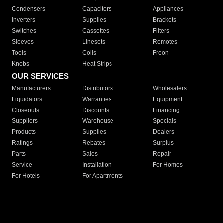
Condensers
Capacitors
Appliances
Inverters
Supplies
Brackets
Switches
Cassettes
Filters
Sleeves
Linesets
Remotes
Tools
Coils
Freon
Knobs
Heat Strips
OUR SERVICES
Manufacturers
Distributors
Wholesalers
Liquidators
Warranties
Equipment
Closeouts
Discounts
Financing
Suppliers
Warehouse
Specials
Products
Supplies
Dealers
Ratings
Rebates
Surplus
Parts
Sales
Repair
Service
Installation
For Homes
For Hotels
For Apartments