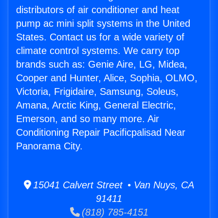
distributors of air conditioner and heat
pump ac mini split systems in the United
States. Contact us for a wide variety of
climate control systems. We carry top
brands such as: Genie Aire, LG, Midea,
Cooper and Hunter, Alice, Sophia, OLMO,
Victoria, Frigidaire, Samsung, Soleus,
Amana, Arctic King, General Electric,
Emerson, and so many more. Air
Conditioning Repair Pacificpalisad Near
Panorama City.
15041 Calvert Street • Van Nuys, CA
91411
(818) 785-4151