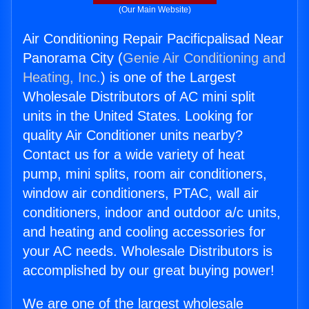
(Our Main Website)
Air Conditioning Repair Pacificpalisad Near
Panorama City (
Genie Air Conditioning and
Heating, Inc.
) is one of the Largest
Wholesale Distributors of AC mini split
units in the United States. Looking for
quality Air Conditioner units nearby?
Contact us for a wide variety of heat
pump, mini splits, room air conditioners,
window air conditioners, PTAC, wall air
conditioners, indoor and outdoor a/c units,
and heating and cooling accessories for
your AC needs. Wholesale Distributors is
accomplished by our great buying power!
We are one of the largest wholesale