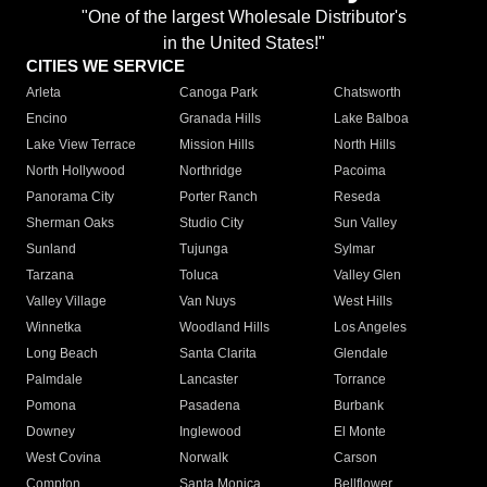
"One of the largest Wholesale Distributor's
in the United States!"
CITIES WE SERVICE
Arleta
Canoga Park
Chatsworth
Encino
Granada Hills
Lake Balboa
Lake View Terrace
Mission Hills
North Hills
North Hollywood
Northridge
Pacoima
Panorama City
Porter Ranch
Reseda
Sherman Oaks
Studio City
Sun Valley
Sunland
Tujunga
Sylmar
Tarzana
Toluca
Valley Glen
Valley Village
Van Nuys
West Hills
Winnetka
Woodland Hills
Los Angeles
Long Beach
Santa Clarita
Glendale
Palmdale
Lancaster
Torrance
Pomona
Pasadena
Burbank
Downey
Inglewood
El Monte
West Covina
Norwalk
Carson
Compton
Santa Monica
Bellflower