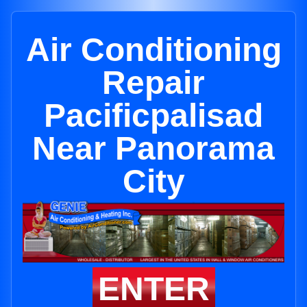
Air Conditioning
Repair
Pacificpalisad
Near Panorama
City
ENTER